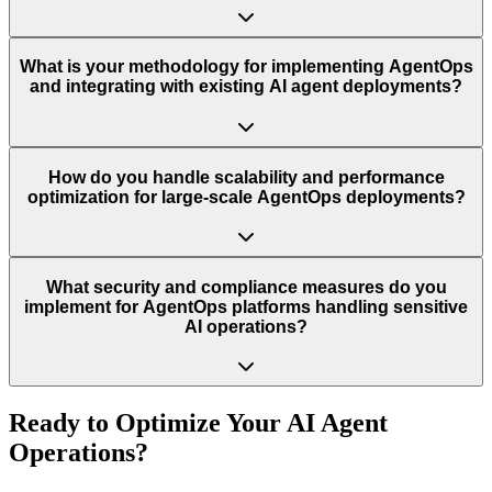
What is your methodology for implementing AgentOps
and integrating with existing AI agent deployments?
How do you handle scalability and performance
optimization for large-scale AgentOps deployments?
What security and compliance measures do you
implement for AgentOps platforms handling sensitive
AI operations?
Ready to Optimize Your AI Agent
Operations?