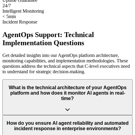
Uptime Guarantee
24/7
Intelligent Monitoring
< 5min
Incident Response
AgentOps Support: Technical
Implementation Questions
Get detailed insights into our AgentOps platform architecture,
monitoring capabilities, and implementation methodologies. These
questions address the technical aspects that C-level executives need
to understand for strategic decision-making.
What is the technical architecture of your AgentOps
platform and how does it monitor AI agents in real-
time?
How do you ensure AI agent reliability and automated
incident response in enterprise environments?