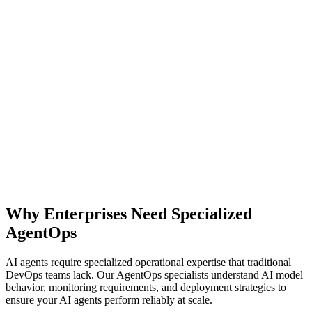
Explore AgentOps Platform
Why Enterprises Need Specialized
All solutions
AgentOps
AI agents require specialized operational expertise that traditional
DevOps teams lack. Our AgentOps specialists understand AI model
behavior, monitoring requirements, and deployment strategies to
ensure your AI agents perform reliably at scale.