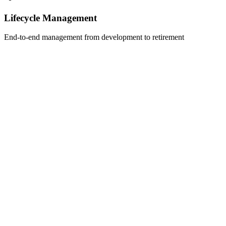
Lifecycle Management
End-to-end management from development to retirement