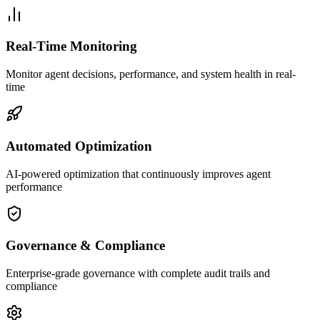
Real-Time Monitoring
Monitor agent decisions, performance, and system health in real-
time
Automated Optimization
AI-powered optimization that continuously improves agent
performance
Governance & Compliance
Enterprise-grade governance with complete audit trails and
compliance