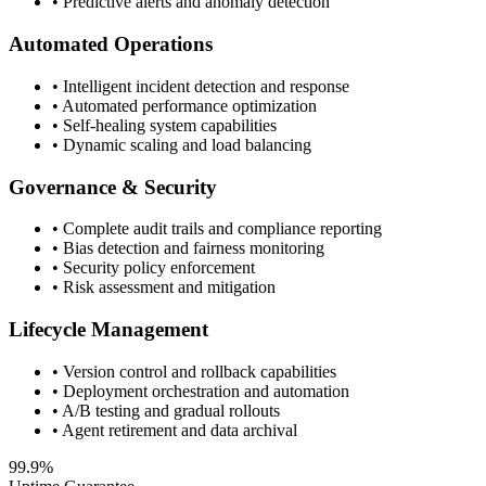
• Predictive alerts and anomaly detection
Automated Operations
• Intelligent incident detection and response
• Automated performance optimization
• Self-healing system capabilities
• Dynamic scaling and load balancing
Governance & Security
• Complete audit trails and compliance reporting
• Bias detection and fairness monitoring
• Security policy enforcement
• Risk assessment and mitigation
Lifecycle Management
• Version control and rollback capabilities
• Deployment orchestration and automation
• A/B testing and gradual rollouts
• Agent retirement and data archival
99.9%