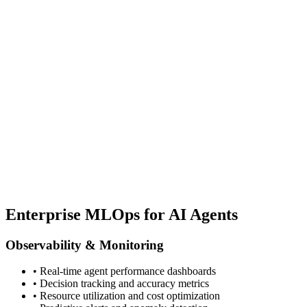
Enterprise MLOps for AI Agents
Observability & Monitoring
• Real-time agent performance dashboards
• Decision tracking and accuracy metrics
• Resource utilization and cost optimization