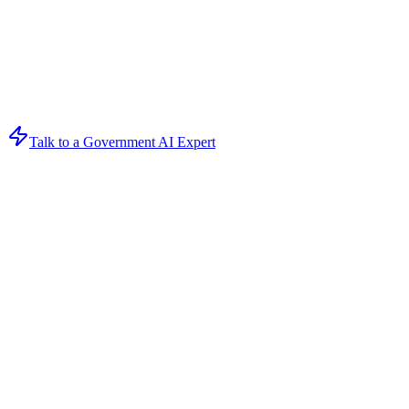
Talk to a Government AI Expert
Get Your AI Strategy Session
Book a free consultation to discover how AI can transform your 
Loading form...
Form ID:
ceam7xhw6H7SAqVQbjq8DkmuxhNngj9YhPrVygv