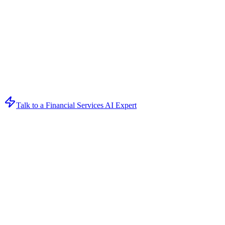
Talk to a Financial Services AI Expert
Get Your AI Strategy Session
Book a free consultation to discover how AI can transform your
business
Loading form...
Form ID:
ceam7xhw6H7SAqVQbjq8DkmuxhNngj9YhPrVygvPDejuid