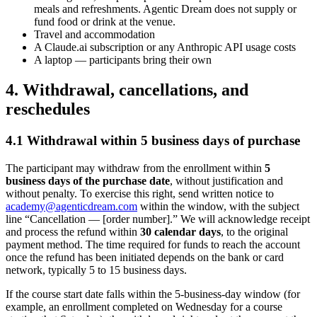
meals and refreshments. Agentic Dream does not supply or
fund food or drink at the venue.
Travel and accommodation
A Claude.ai subscription or any Anthropic API usage costs
A laptop — participants bring their own
4. Withdrawal, cancellations, and
reschedules
4.1 Withdrawal within 5 business days of purchase
The participant may withdraw from the enrollment within
5
business days of the purchase date
, without justification and
without penalty. To exercise this right, send written notice to
academy@agenticdream.com
within the window, with the subject
line “Cancellation — [order number].” We will acknowledge receipt
and process the refund within
30 calendar days
, to the original
payment method. The time required for funds to reach the account
once the refund has been initiated depends on the bank or card
network, typically 5 to 15 business days.
If the course start date falls within the 5-business-day window (for
example, an enrollment completed on Wednesday for a course