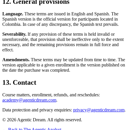
12. General provisions
Language.
These terms are issued in English and Spanish. The
Spanish version is the official version for participants located in
Colombia. In case of any discrepancy, the Spanish text prevails.
Severability.
If any provision of these terms is held invalid or
unenforceable, that provision shall be ineffective only to the extent
necessary, and the remaining provisions remain in full force and
effect.
Amendments.
These terms may be updated from time to time. The
version applicable to a given enrollment is the version published on
the date the purchase was completed.
13. Contact
Course matters, enrollment, refunds, and reschedules:
academy@agenticdream.com
.
Data protection and privacy enquiries:
privacy@agenticdream.com
.
©
2026
Agentic Dream. All rights reserved.
← Back to The Agentic Analyst