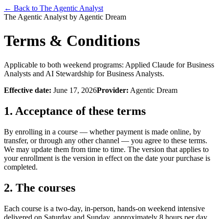
← Back to The Agentic Analyst
The Agentic Analyst by Agentic Dream
Terms & Conditions
Applicable to both weekend programs: Applied Claude for Business
Analysts and AI Stewardship for Business Analysts.
Effective date:
June 17, 2026
Provider:
Agentic Dream
1. Acceptance of these terms
By enrolling in a course — whether payment is made online, by
transfer, or through any other channel — you agree to these terms.
We may update them from time to time. The version that applies to
your enrollment is the version in effect on the date your purchase is
completed.
2. The courses
Each course is a two-day, in-person, hands-on weekend intensive
delivered on Saturday and Sunday, approximately 8 hours per day,