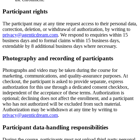
Participant rights
The participant may at any time request access to their personal data,
correction, deletion, or withdrawal of authorization, by writing to
privacy@agenticdream.com
. We respond to enquiries within 15
business days and to formal claims within 15 business days,
extendable by 8 additional business days where necessary.
Photography and recording of participants
Photographs and video may be taken during the course for
marketing, communications, and quality-assurance purposes. At
checkout, the participant is asked to provide separate, express
authorization for this use through a dedicated consent checkbox,
independent of the acceptance of these terms. Authorization is
optional; declining does not affect the enrollment, and a participant
who has not authorized will be excluded from such material.
Authorization may be withdrawn at any time by writing to
privacy@agenticdream.com
.
Participant data-handling responsibilities
During the course, participants must not upload third-party personal