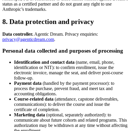
status as a certified partner and do not grant any right to use
Anthropic’s trademarks.
8. Data protection and privacy
Data controller.
Agentic Dream. Privacy enquiries:
privacy@agenticdream.com
.
Personal data collected and purposes of processing
Identification and contact data
(name, email, phone,
identification or NIT): to confirm enrollment, issue the
electronic invoice, manage the seat, and deliver post-course
follow-up.
Payment data
(handled by the payment processor): to
process the purchase, prevent fraud, and meet tax and
accounting obligations.
Course-related data
(attendance, capstone deliverables,
communications): to deliver the course and issue the
certificate of completion.
Marketing data
(optional, separately authorized): to
communicate about future cohorts and related programs. This
authorization may be withdrawn at any time without affecting
the enrollment.