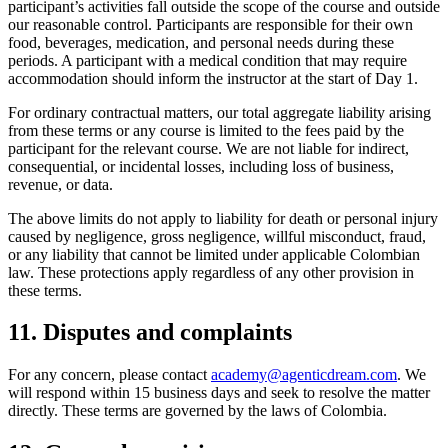
participant’s activities fall outside the scope of the course and outside
our reasonable control. Participants are responsible for their own
food, beverages, medication, and personal needs during these
periods. A participant with a medical condition that may require
accommodation should inform the instructor at the start of Day 1.
For ordinary contractual matters, our total aggregate liability arising
from these terms or any course is limited to the fees paid by the
participant for the relevant course. We are not liable for indirect,
consequential, or incidental losses, including loss of business,
revenue, or data.
The above limits do not apply to liability for death or personal injury
caused by negligence, gross negligence, willful misconduct, fraud,
or any liability that cannot be limited under applicable Colombian
law. These protections apply regardless of any other provision in
these terms.
11. Disputes and complaints
For any concern, please contact
academy@agenticdream.com
. We
will respond within 15 business days and seek to resolve the matter
directly. These terms are governed by the laws of Colombia.