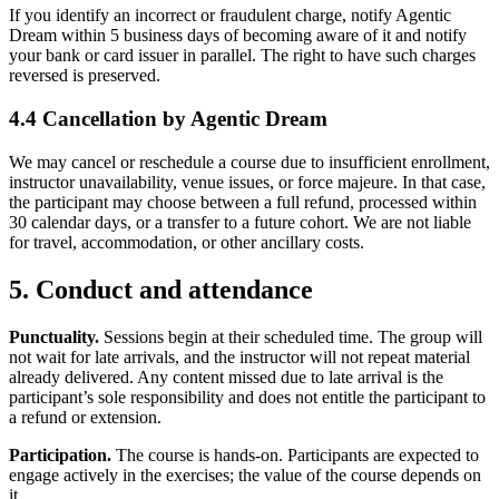
If you identify an incorrect or fraudulent charge, notify Agentic
Dream within 5 business days of becoming aware of it and notify
your bank or card issuer in parallel. The right to have such charges
reversed is preserved.
4.4 Cancellation by Agentic Dream
We may cancel or reschedule a course due to insufficient enrollment,
instructor unavailability, venue issues, or force majeure. In that case,
the participant may choose between a full refund, processed within
30 calendar days, or a transfer to a future cohort. We are not liable
for travel, accommodation, or other ancillary costs.
5. Conduct and attendance
Punctuality.
Sessions begin at their scheduled time. The group will
not wait for late arrivals, and the instructor will not repeat material
already delivered. Any content missed due to late arrival is the
participant’s sole responsibility and does not entitle the participant to
a refund or extension.
Participation.
The course is hands-on. Participants are expected to
engage actively in the exercises; the value of the course depends on
it.