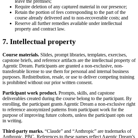
leave the premises;
Require deletion of any captured material in our presence;
Retain the portion of fees corresponding to the part of the
course already delivered and to non-recoverable costs; and
Reserve all further remedies available under intellectual
property and contract law.
7. Intellectual property
Course materials.
Slides, prompt libraries, templates, exercises,
capstone briefs, and reference artifacts are the intellectual property of
Agentic Dream. Participants are granted a non-exclusive, non-
transferable license to use them for personal and internal business
purposes. Redistribution, resale, or use to deliver competing training
is prohibited without our prior written consent.
Participant work product.
Prompts, skills, and capstone
deliverables created during the course belong to the participant. By
enrolling, the participant grants Agentic Dream a non-exclusive right
to reference anonymized patterns from participant work for the
purpose of improving future cohorts, unless the participant opts out
in writing.
Third-party marks.
“Claude” and “Anthropic” are trademarks of
Anthropic, PBC. References to these names reflect Agentic Dream’s