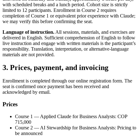
with scheduled breaks and a lunch period. Cohort size is strictly
limited to 12 participants. Enrollment in Course 2 requires
completion of Course 1 or equivalent prior experience with Claude;
we may verify this before confirming the seat.
Language of instruction.
All sessions, materials, and exercises are
delivered in English. Sufficient comprehension of English to follow
live instruction and engage with written materials is the participant’s
responsibility. Translation, interpretation, or alternative-language
materials are not provided.
3. Prices, payment, and invoicing
Enrollment is completed through our online registration form. The
seat is confirmed once payment has been received and
acknowledged by email.
Prices
Course 1 — Applied Claude for Business Analysts: COP
715,000
Course 2 — AI Stewardship for Business Analysts: Pricing to
be announced