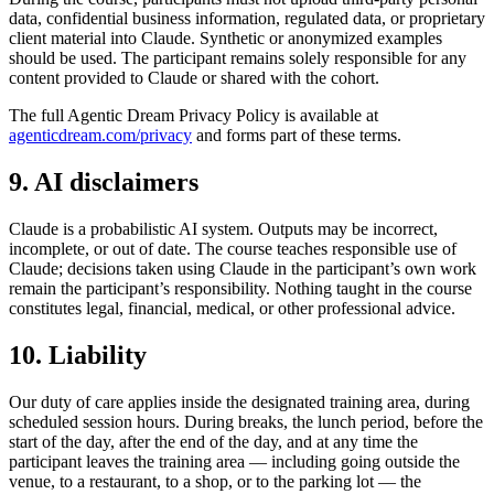
data, confidential business information, regulated data, or proprietary
client material into Claude. Synthetic or anonymized examples
should be used. The participant remains solely responsible for any
content provided to Claude or shared with the cohort.
The full Agentic Dream Privacy Policy is available at
agenticdream.com/privacy
and forms part of these terms.
9. AI disclaimers
Claude is a probabilistic AI system. Outputs may be incorrect,
incomplete, or out of date. The course teaches responsible use of
Claude; decisions taken using Claude in the participant’s own work
remain the participant’s responsibility. Nothing taught in the course
constitutes legal, financial, medical, or other professional advice.
10. Liability
Our duty of care applies inside the designated training area, during
scheduled session hours. During breaks, the lunch period, before the
start of the day, after the end of the day, and at any time the
participant leaves the training area — including going outside the
venue, to a restaurant, to a shop, or to the parking lot — the