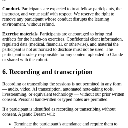
Conduct.
Participants are expected to treat fellow participants, the
instructor, and venue staff with respect. We reserve the right to
remove any participant whose conduct disrupts the learning
environment, without refund.
Exercise materials.
Participants are encouraged to bring real
artifacts for the hands-on exercises. Confidential client information,
regulated data (medical, financial, or otherwise), and material the
participant is not authorized to disclose must not be used. The
participant is solely responsible for any content uploaded to Claude
or shared with the cohort.
6. Recording and transcription
Recording or transcribing the sessions is not permitted in any form
— audio, video, AI transcription, automated note-taking tools,
livestreaming, or equivalent technology — without our prior written
consent. Personal handwritten or typed notes are permitted.
If a participant is identified as recording or transcribing without
consent, Agentic Dream will:
Terminate the participant’s attendance and require them to