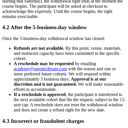
starting that Saturday), the withdrawal right ends at the moment the
course begins. The participant will be asked at checkout to
acknowledge this expressly. Until the course begins, the right
remains exercisable.
4.2 After the 5-business-day window
Once the 5-business-day withdrawal window has closed:
Refunds are not available.
By this point, venue, materials,
and instructor capacity have been committed to the specific
cohort.
A reschedule may be requested
by emailing
academy@agenticdream.com
with the reason and one or
more preferred future cohorts. We will respond within
approximately 5 business days.
Approval is at our
discretion and is not guaranteed.
We will make reasonable
efforts to accommodate.
If a reschedule is approved
, the participant is transferred to
the next available cohort that fits the request, subject to the 12-
seat cap. A reschedule does not reset the withdrawal window
and does not create a refund right for the new date.
4.3 Incorrect or fraudulent charges