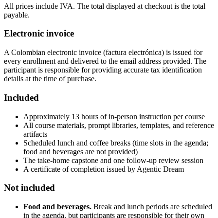
All prices include IVA. The total displayed at checkout is the total
payable.
Electronic invoice
A Colombian electronic invoice (factura electrónica) is issued for
every enrollment and delivered to the email address provided. The
participant is responsible for providing accurate tax identification
details at the time of purchase.
Included
Approximately 13 hours of in-person instruction per course
All course materials, prompt libraries, templates, and reference
artifacts
Scheduled lunch and coffee breaks (time slots in the agenda;
food and beverages are not provided)
The take-home capstone and one follow-up review session
A certificate of completion issued by Agentic Dream
Not included
Food and beverages.
Break and lunch periods are scheduled
in the agenda, but participants are responsible for their own